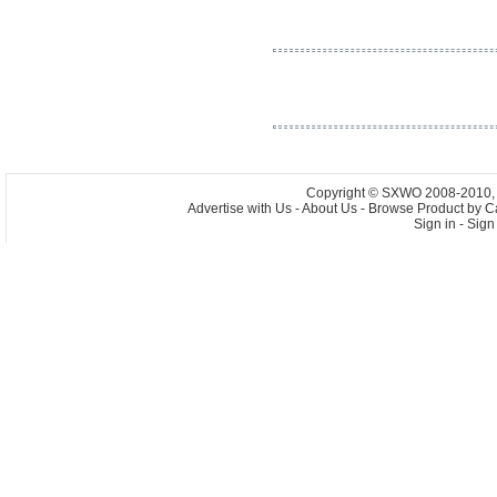
Copyright © SXWO 2008-2010, A
Advertise with Us
-
About Us
-
Browse Product by C
Sign in
-
Sign