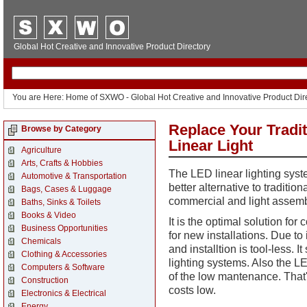
Global Hot Creative and Innovative Product Directory
You are Here: Home of SXWO - Global Hot Creative and Innovative Product Dir
Replace Your Tradi
Browse by Category
Linear Light
Agriculture
Arts, Crafts & Hobbies
The LED linear lighting syst
Automotive & Transportation
better alternative to tradition
Bags, Cases & Luggage
commercial and light assemb
Baths, Sinks & Toilets
Books & Video
It is
the optimal solution for 
Business Opportunities
for new installations
. Due to 
Chemicals
and installtion is tool-less. 
Clothing & Accessories
lighting systems. Also the LE
Computers & Software
of the low mantenance. That's
Construction
costs low.
Electronics & Electrical
Energy