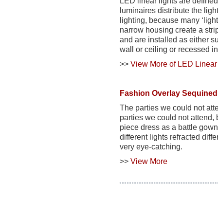
LED linear lights are defined
luminaires
distribute the lig
lighting, because many ‘ligh
narrow housing create a strip 
and are installed as either 
wall or ceiling or recessed in
>>
View More of LED Linear 
Fashion Overlay Sequined 
The parties we could not at
parties we could not attend, 
piece dress as a battle gown
different lights refracted di
very eye-catching.
>>
View More