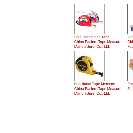
Steel Measuring Tape
Via
China Eastern Tape Measure
Chi
Manufacturer Co., Ltd.
Fac
Functional Tape Measure
Pop
China Eastern Tape Measure
Sim
Manufacturer Co., Ltd.