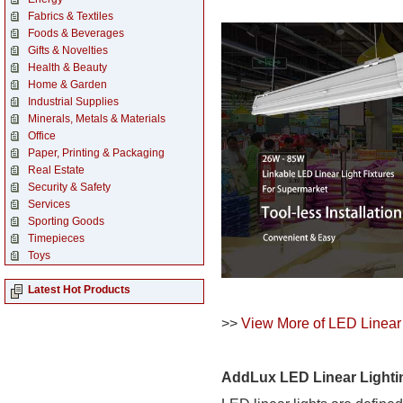
Fabrics & Textiles
Foods & Beverages
Gifts & Novelties
Health & Beauty
Home & Garden
Industrial Supplies
Minerals, Metals & Materials
Office
Paper, Printing & Packaging
Real Estate
Security & Safety
Services
Sporting Goods
Timepieces
Toys
Latest Hot Products
>>
View More of LED Linear 
AddLux LED Linear Light