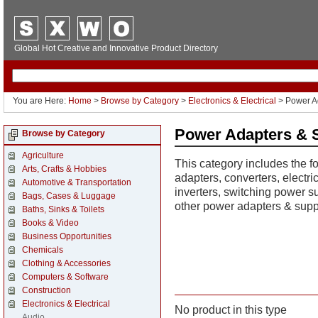
Global Hot Creative and Innovative Product Directory
You are Here:
Home
>
Browse by Category
>
Electronics & Electrical
> Power A
Power Adapters & 
Browse by Category
Agriculture
This category includes the f
Arts, Crafts & Hobbies
adapters, converters, electri
Automotive & Transportation
inverters, switching power su
Bags, Cases & Luggage
other power adapters & supp
Baths, Sinks & Toilets
Books & Video
Business Opportunities
Chemicals
Clothing & Accessories
Computers & Software
Construction
Electronics & Electrical
No product in this type
Audio