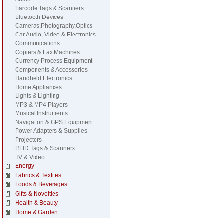
Barcode Tags & Scanners
Bluetooth Devices
Cameras,Photography,Optics
Car Audio, Video & Electronics
Communications
Copiers & Fax Machines
Currency Process Equipment
Components & Accessories
Handheld Electronics
Home Appliances
Lights & Lighting
MP3 & MP4 Players
Musical Instruments
Navigation & GPS Equipment
Power Adapters & Supplies
Projectors
RFID Tags & Scanners
TV & Video
Energy
Fabrics & Textiles
Foods & Beverages
Gifts & Novelties
Health & Beauty
Home & Garden