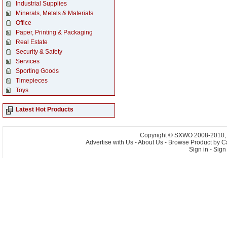
Industrial Supplies
Minerals, Metals & Materials
Office
Paper, Printing & Packaging
Real Estate
Security & Safety
Services
Sporting Goods
Timepieces
Toys
Latest Hot Products
Copyright © SXWO 2008-2010, A
Advertise with Us
-
About Us
-
Browse Product by C
Sign in
-
Sign