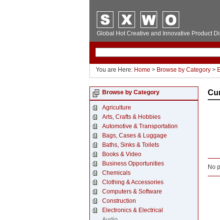
Global Hot Creative and Innovative Product Di
You are Here:
Home
>
Browse by Category
>
E
Cu
Browse by Category
Agriculture
Arts, Crafts & Hobbies
Automotive & Transportation
Bags, Cases & Luggage
Baths, Sinks & Toilets
Books & Video
Business Opportunities
No p
Chemicals
Clothing & Accessories
Computers & Software
Construction
Electronics & Electrical
Audio