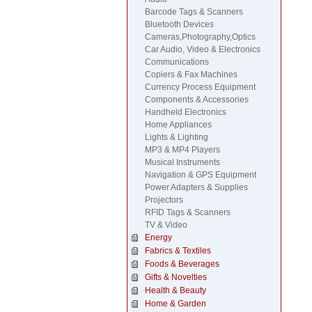
Barcode Tags & Scanners
Bluetooth Devices
Cameras,Photography,Optics
Car Audio, Video & Electronics
Communications
Copiers & Fax Machines
Currency Process Equipment
Components & Accessories
Handheld Electronics
Home Appliances
Lights & Lighting
MP3 & MP4 Players
Musical Instruments
Navigation & GPS Equipment
Power Adapters & Supplies
Projectors
RFID Tags & Scanners
TV & Video
Energy
Fabrics & Textiles
Foods & Beverages
Gifts & Novelties
Health & Beauty
Home & Garden