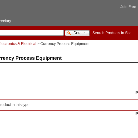
Join Free
rectory
Search Products in Site
lectronics & Electrical
> Currency Process Equipment
rrency Process Equipment
P
roduct in this type
P