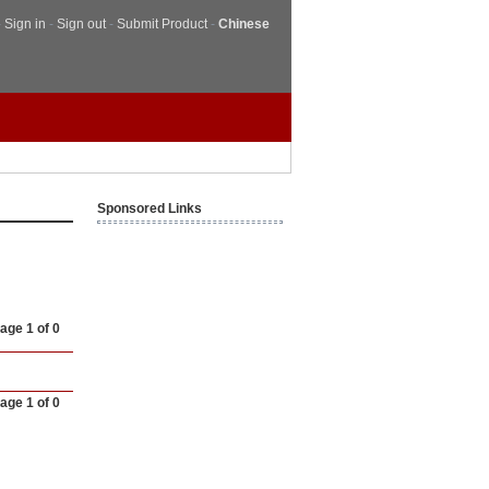
-
Sign in
-
Sign out
-
Submit Product
-
Chinese
Sponsored Links
age 1 of 0
age 1 of 0