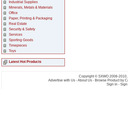
Industrial Supplies
Minerals, Metals & Materials
Office
Paper, Printing & Packaging
Real Estate
Security & Safety
Services
Sporting Goods
Timepieces
Toys
Latest Hot Products
Copyright © SXWO 2008-2010, A
Advertise with Us
-
About Us
-
Browse Product by C
Sign in
-
Sign