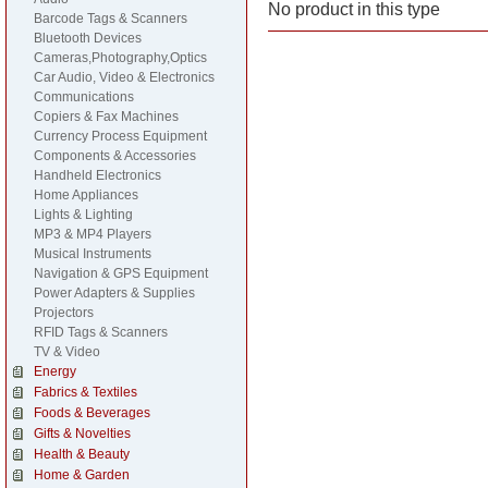
No product in this type
Barcode Tags & Scanners
Bluetooth Devices
Cameras,Photography,Optics
Car Audio, Video & Electronics
Communications
Copiers & Fax Machines
Currency Process Equipment
Components & Accessories
Handheld Electronics
Home Appliances
Lights & Lighting
MP3 & MP4 Players
Musical Instruments
Navigation & GPS Equipment
Power Adapters & Supplies
Projectors
RFID Tags & Scanners
TV & Video
Energy
Fabrics & Textiles
Foods & Beverages
Gifts & Novelties
Health & Beauty
Home & Garden