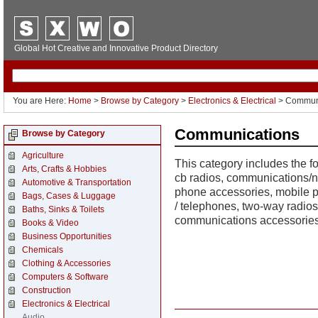
Global Hot Creative and Innovative Product Directory
You are Here:
Home
>
Browse by Category
>
Electronics & Electrical
> Commun
Communications
Browse by Category
Agriculture
This category includes the 
Arts, Crafts & Hobbies
cb radios, communications/n
Automotive & Transportation
phone accessories, mobile 
Bags, Cases & Luggage
/ telephones, two-way radios
Baths, Sinks & Toilets
communications accessories
Books & Video
Business Opportunities
Chemicals
Clothing & Accessories
Computers & Software
Construction
Electronics & Electrical
Audio